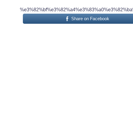
%e3%82%bf%e3%82%a4%e3%83%a0%e3%82%ba
Share on Facebook