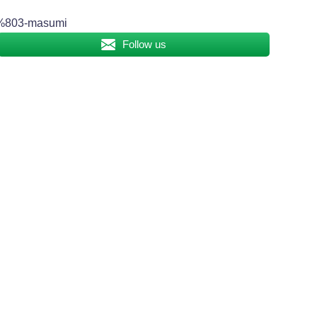
803-masumi
Follow us