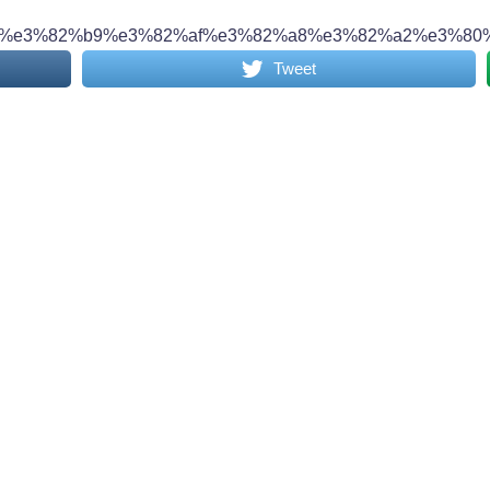
%e3%82%b9%e3%82%af%e3%82%a8%e3%82%a2%e3%80%
Tweet