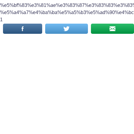
%e5%bf%83%e3%81%ae%e3%83%87%e3%83%83%e3%83
%e5%a4%a7%e4%ba%ba%e5%a5%b3%e5%ad%90%e4%bc
1