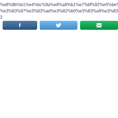
%e8%8b%b1%e4%bc%9a%e8%a9%b1%e7%bf%92%e5%be%
%e3%83%97%e3%83%ad%e3%82%b0%e3%83%a9%e3%83
3