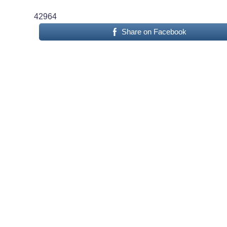
42964
Share on Facebook