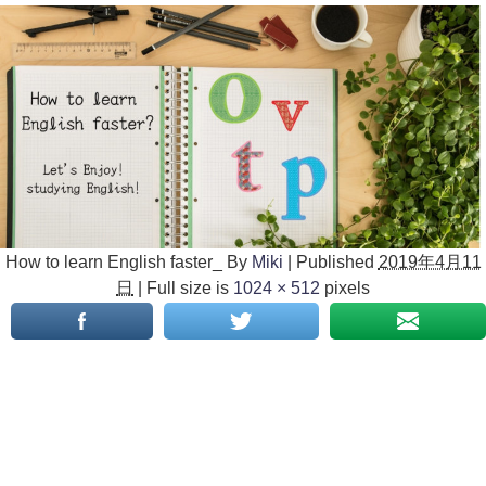
How to learn English faster_
By
Miki
|
Published
2019年4月11
日
|
Full size is
1024 × 512
pixels