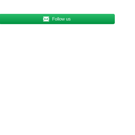
Follow us