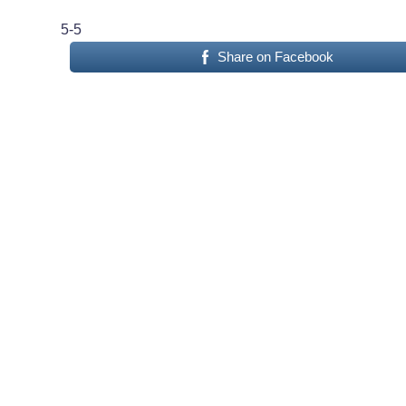
5-5
Share on Facebook