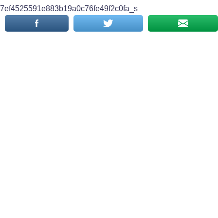
7ef4525591e883b19a0c76fe49f2c0fa_s