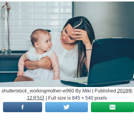
shutterstock_workingmother-w960
By
Miki
|
Published
2018年
12月5日
|
Full size is
845 × 540
pixels