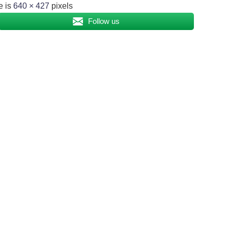
e is
640 × 427
pixels
Follow us