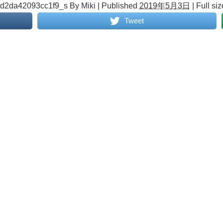
6d2da42093cc1f9_s
By
Miki
|
Published
2019年5月3日
|
Full siz
Tweet