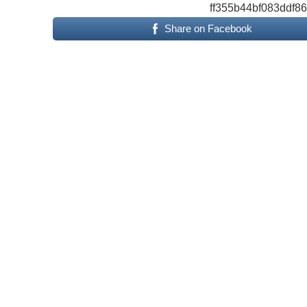
ff355b44bf083ddf8
Share on Facebook