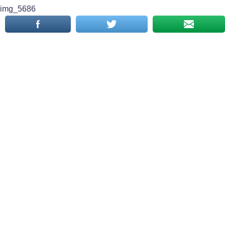
img_5686