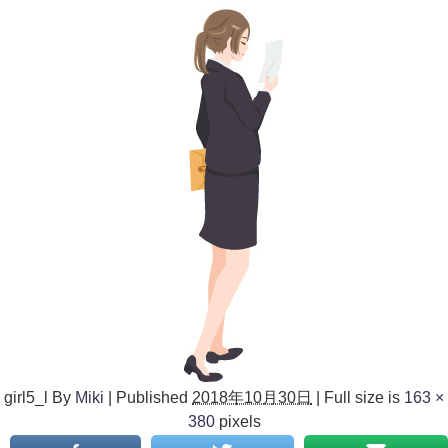
girl5_l
By
Miki
|
Published
2018年10月30日
|
Full size is
163 ×
380
pixels