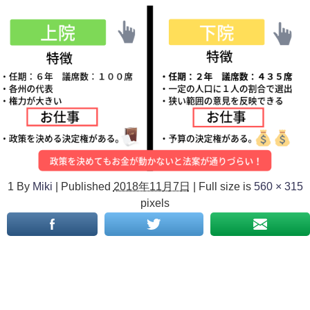
1
By
Miki
|
Published
2018年11月7日
|
Full size is
560 × 315
pixels