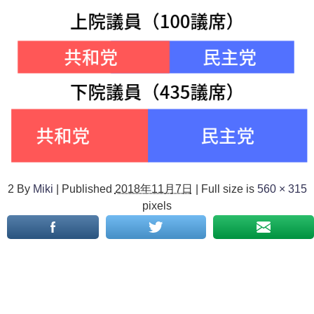
2
By
Miki
|
Published
2018年11月7日
|
Full size is
560 × 315
pixels