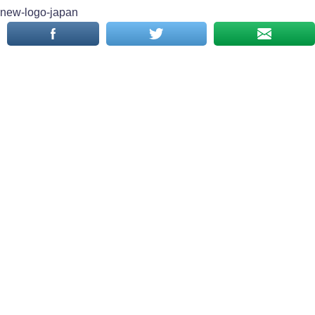
new-logo-japan