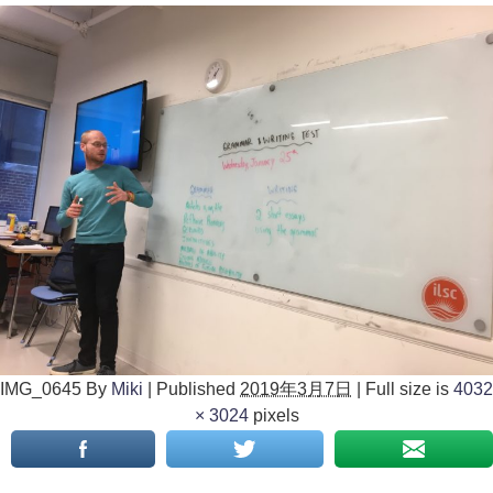
IMG_0645
By
Miki
|
Published
2019年3月7日
|
Full size is
4032
× 3024
pixels