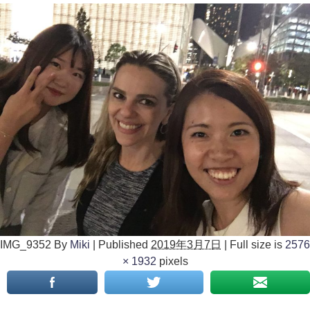
IMG_9352
By
Miki
|
Published
2019年3月7日
|
Full size is
2576
× 1932
pixels