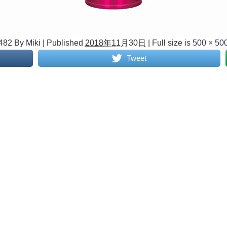
482
By
Miki
|
Published
2018年11月30日
|
Full size is
500 × 50
Tweet