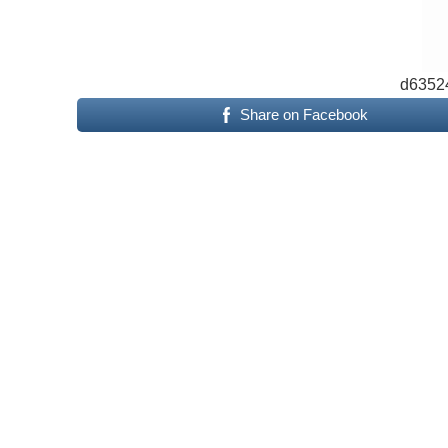
d6352
Share on Facebook