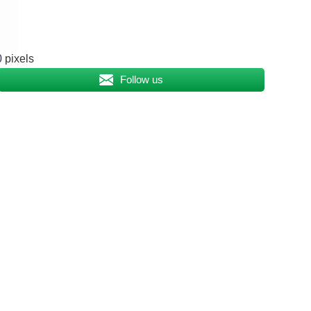
0
pixels
Follow us