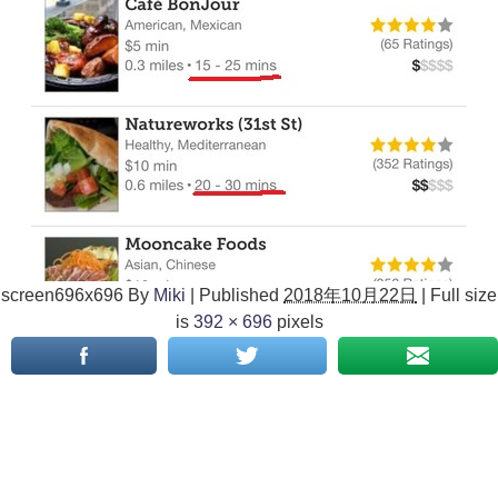
screen696x696
By
Miki
|
Published
2018年10月22日
|
Full size
is
392 × 696
pixels