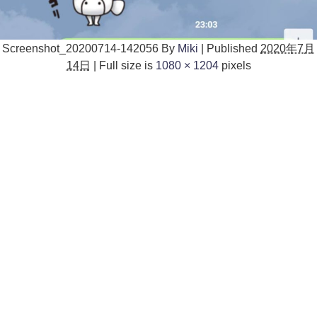
Screenshot_20200714-142056
By
Miki
|
Published
2020年7月
14日
|
Full size is
1080 × 1204
pixels