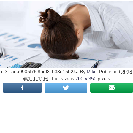
cf3f1ada9905f76f8bdf8cb33d15b24a
By
Miki
|
Published
2018
年11月11日
|
Full size is
700 × 350
pixels