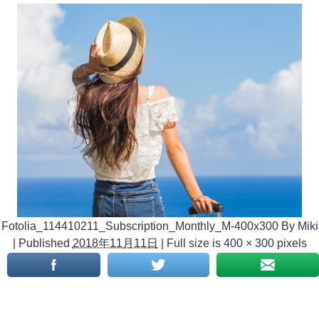
Fotolia_114410211_Subscription_Monthly_M-400x300
By
Miki
|
Published
2018年11月11日
|
Full size is
400 × 300
pixels